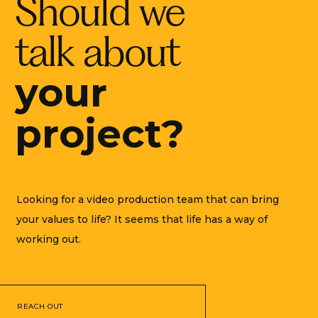
Should we
talk about
your
project?
Looking for a video production team that can bring
your values to life? It seems that life has a way of
working out.
REACH OUT