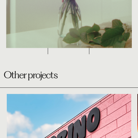
Other projects
Studio
Bobino Bagel