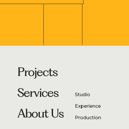
Projects
Services
Studio
Experience
About Us
Production