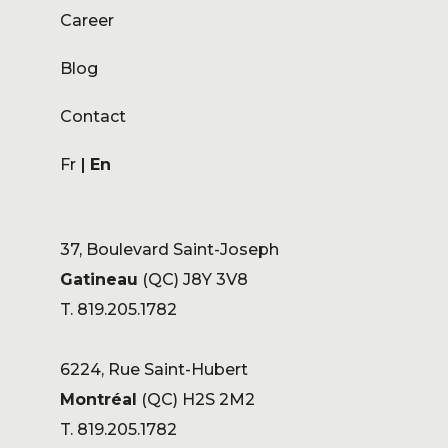
Career
Blog
Contact
Fr
En
37, Boulevard Saint-Joseph
Gatineau
(QC) J8Y 3V8
T. 819.205.1782
6224, Rue Saint-Hubert
Montréal
(QC) H2S 2M2
T. 819.205.1782