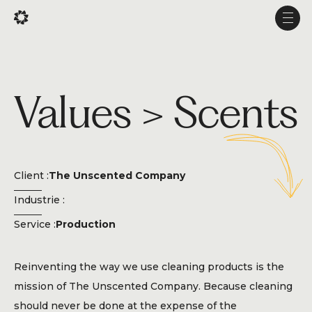
Fr
Fr
Men
Men
Projects
Values > Scents
Services
Studio
Experience
Client :
The Unscented Company
Production
Industrie :
About Us
Service :
Production
Career
Reinventing the way we use cleaning products is the
mission of The Unscented Company. Because cleaning
should never be done at the expense of the