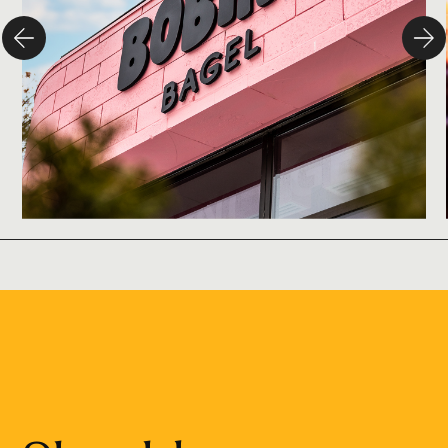
Branding
Design
Campaign