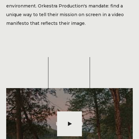
Blog
environment. Orkestra Production's mandate: find a
Contact
unique way to tell their mission on screen in a video
manifesto that reflects their image.