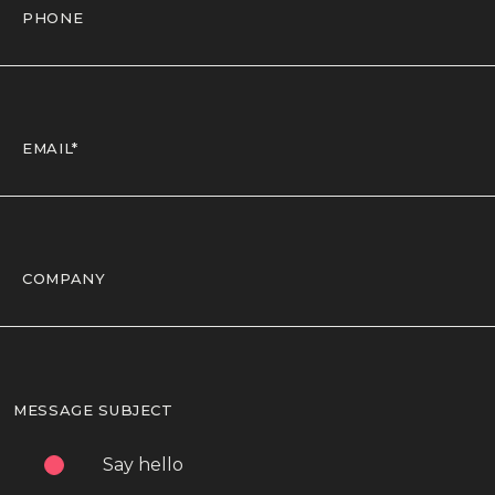
MESSAGE SUBJECT
Say hello