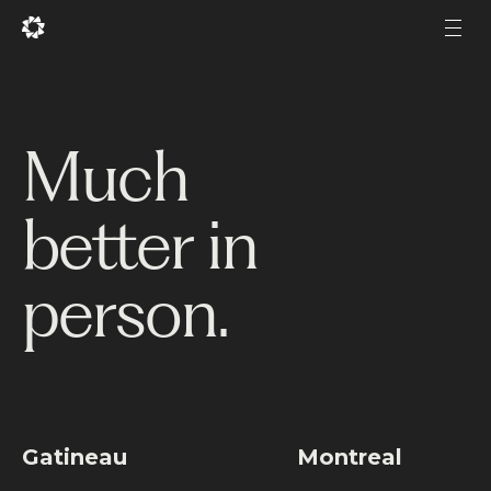
Fr
Fr
Men
Men
Projects
Much
Services
better in
Studio
Experience
person.
Production
About Us
Career
Gatineau
Montreal