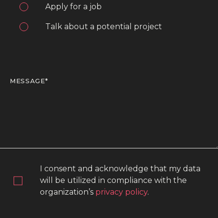
Apply for a job
Talk about a potential project
I consent and acknowledge that my data
will be utilized in compliance with the
organization’s
privacy policy
.