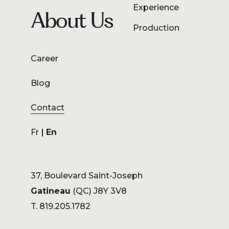
Experience
About Us
Production
Career
Blog
Contact
Fr
En
37, Boulevard Saint-Joseph
Gatineau
(QC) J8Y 3V8
T. 819.205.1782