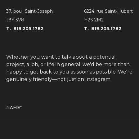
Blog
37, boul. Saint-Joseph
6224, rue Saint-Hubert
Contact
J8Y 3V8
H2S 2M2
T.
819.205.1782
T.
819.205.1782
Whether you want to talk about a potential
project, a job, or life in general, we'd be more than
happy to get back to you as soon as possible. We're
genuinely friendly—not just on Instagram.