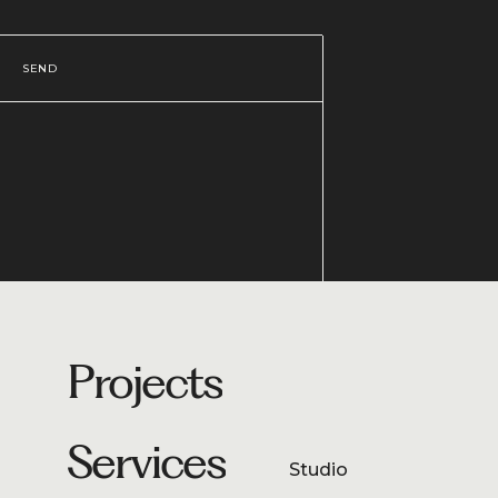
SEND
Projects
Services
Studio