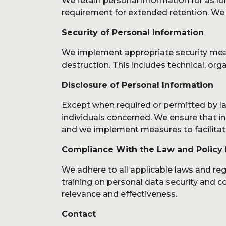
We retain personal information for as lon
requirement for extended retention. We h
Security of Personal Information
We implement appropriate security measu
destruction. This includes technical, org
Disclosure of Personal Information
Except when required or permitted by law
individuals concerned. We ensure that ind
and we implement measures to facilitate 
Compliance With the Law and Policy
We adhere to all applicable laws and re
training on personal data security and co
relevance and effectiveness.
Contact