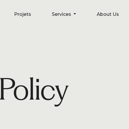
Projets
Projets
Services
Services
About Us
About Us
Policy
s
C