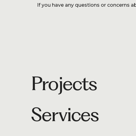
If you have any questions or concerns ab
Projects
Services