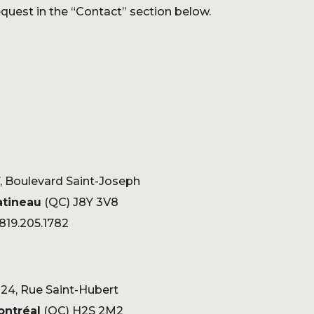
quest in the “Contact” section below.
, Boulevard Saint-Joseph
atineau
(QC) J8Y 3V8
 819.205.1782
24, Rue Saint-Hubert
ontréal
(QC) H2S 2M2