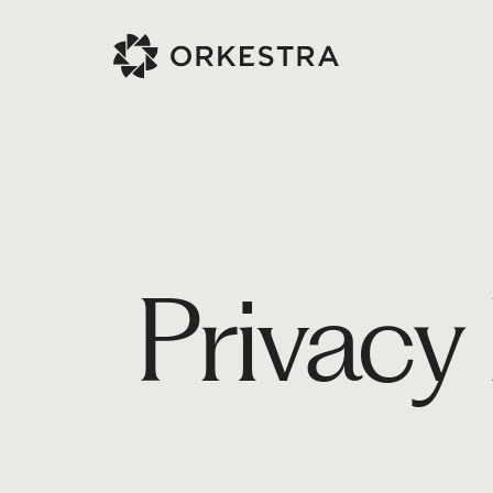
Privacy 
Project