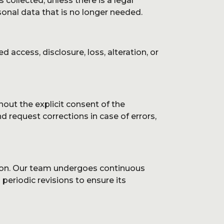
collected, unless there is a legal
onal data that is no longer needed.
ccess, disclosure, loss, alteration, or
hout the explicit consent of the
d request corrections in case of errors,
tion. Our team undergoes continuous
periodic revisions to ensure its