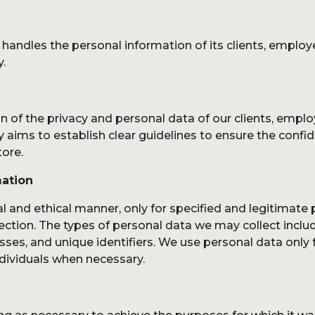
s
B
Studio
 handles the personal information of its clients, employ
Experience
y.
Production
n of the privacy and personal data of our clients, emplo
Us
C
y aims to establish clear guidelines to ensure the confiden
tore.
mation
al and ethical manner, only for specified and legitimate
ection. The types of personal data we may collect includ
es, and unique identifiers. We use personal data only f
ndividuals when necessary.