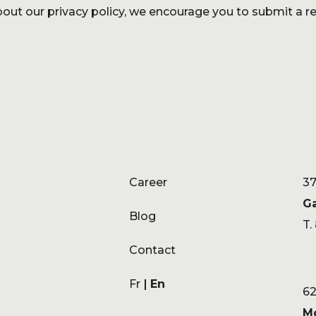
out our privacy policy, we encourage you to submit a re
Career
37
G
Blog
T.
Contact
Fr
En
62
M