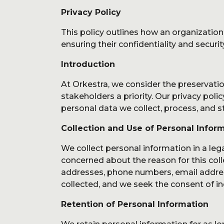
Service
Privacy Policy
This policy outlines how an organization
ensuring their confidentiality and securit
Introduction
At Orkestra, we consider the preservatio
About 
stakeholders a priority. Our privacy polic
personal data we collect, process, and s
Collection and Use of Personal Infor
We collect personal information in a leg
concerned about the reason for this coll
addresses, phone numbers, email address
collected, and we seek the consent of i
Retention of Personal Information