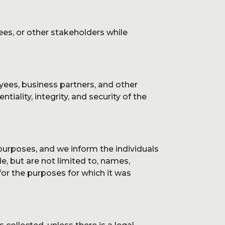
log
ees, or other stakeholders while
yees, business partners, and other
ontact
tiality, integrity, and security of the
 purposes, and we inform the individuals
e, but are not limited to, names,
or the purposes for which it was