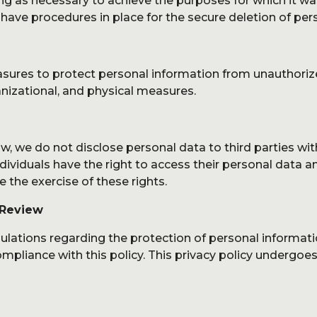
g as necessary to achieve the purposes for which it was 
ave procedures in place for the secure deletion of pers
res to protect personal information from unauthorized a
anizational, and physical measures.
, we do not disclose personal data to third parties wit
ividuals have the right to access their personal data an
the exercise of these rights.
 Review
gulations regarding the protection of personal informa
mpliance with this policy. This privacy policy undergoes 