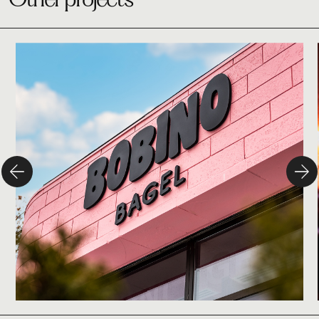
Studio
Bobino Bagel
Branding
Design
Campaign