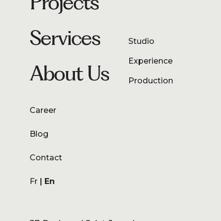
Projects
Services
Studio
Experience
About Us
Production
Career
Blog
Contact
Fr
En