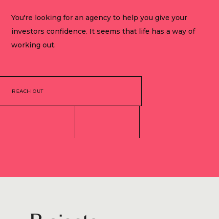
You're looking for an agency to help you give your
investors confidence. It seems that life has a way of
working out.
REACH OUT