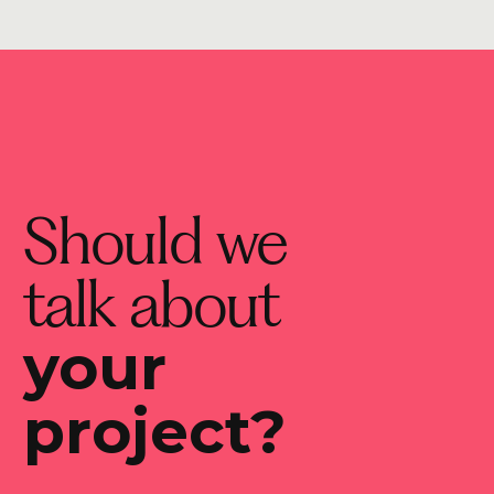
Should we
talk about
your
project?