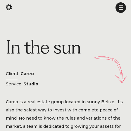
Fr
Fr
Men
Men
Projects
In the sun
Services
Studio
Experience
Client :
Careo
Production
Service :
Studio
About Us
Careo is a real estate group located in sunny Belize. It's
Career
also the safest way to invest with complete peace of
mind. No need to know the rules and variations of the
market, a team is dedicated to growing your assets for