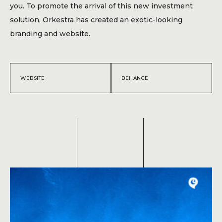
Blog
you. To promote the arrival of this new investment
solution, Orkestra has created an exotic-looking
Contact
branding and website.
WEBSITE
BEHANCE