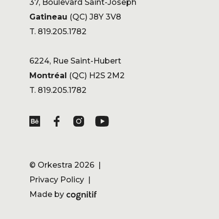
37, Boulevard Saint-Joseph
Gatineau
(QC) J8Y 3V8
T. 819.205.1782
6224, Rue Saint-Hubert
Montréal
(QC) H2S 2M2
T. 819.205.1782
©
Orkestra
2026 |
Privacy Policy
|
Made by
Cognitif