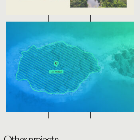
Other projects