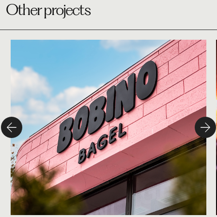
Other projects
Studio
Bobino Bagel
Branding
Design
Campaign