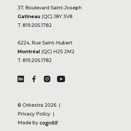
37, Boulevard Saint-Joseph
Gatineau
(QC) J8Y 3V8
T. 819.205.1782
6224, Rue Saint-Hubert
Montréal
(QC) H2S 2M2
T. 819.205.1782
©
Orkestra
2026 |
Privacy Policy
|
Made by
Cognitif