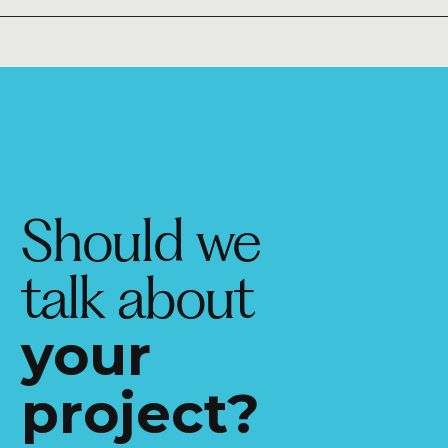
Should we
talk about
your
project?