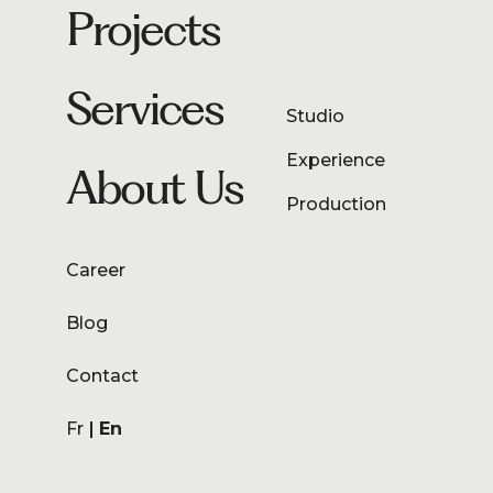
Projects
Services
Studio
Experience
About Us
Production
Career
Blog
Contact
Fr
En