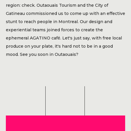
Blog
region: check. Outaouais Tourism and the City of
Gatineau commissioned us to come up with an effective
Contact
stunt to reach people in Montreal. Our design and
experiential teams joined forces to create the
ephemeral AGATINO café. Let's just say, with free local
produce on your plate, it's hard not to be in a good
mood. See you soon in Outaouais?