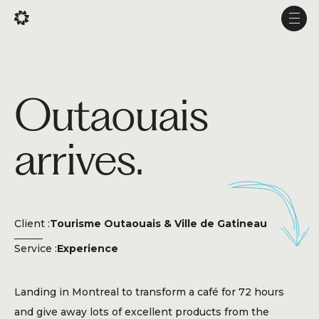
Fr
Fr
Men
Men
Projects
Outaouais
Services
arrives.
Studio
Experience
Production
Client :
Tourisme Outaouais & Ville de Gatineau
About Us
Service :
Experience
Career
Landing in Montreal to transform a café for 72 hours
and give away lots of excellent products from the