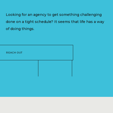
Looking for an agency to get something challenging
done on a tight schedule? It seems that life has a way
of doing things.
REACH OUT