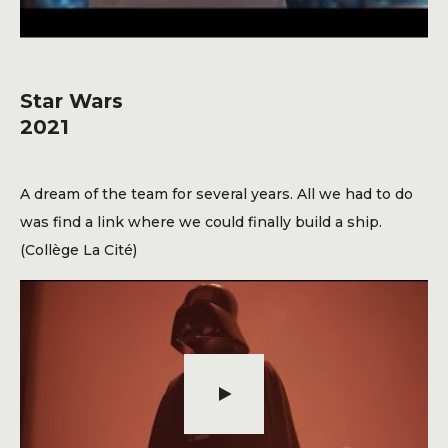
Star Wars
2021
A dream of the team for several years. All we had to do
was find a link where we could finally build a ship.
(Collège La Cité)