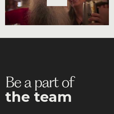
Be a part of
the team