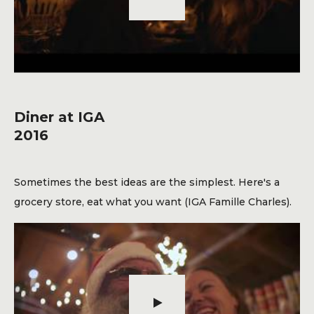
Diner at IGA
2016
Sometimes the best ideas are the simplest. Here's a
grocery store, eat what you want (IGA Famille Charles).