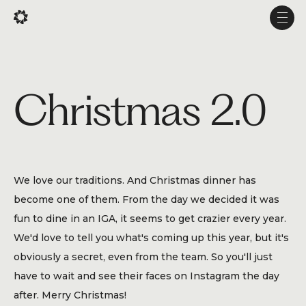
Fr
Fr
Fr
Men
Men
Men
Projects
Christmas 2.0
Services
Studio
Experience
We love our traditions. And Christmas dinner has
Production
become one of them. From the day we decided it was
About Us
fun to dine in an IGA, it seems to get crazier every year.
We'd love to tell you what's coming up this year, but it's
Career
obviously a secret, even from the team. So you'll just
have to wait and see their faces on Instagram the day
after. Merry Christmas!