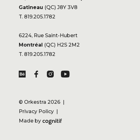
Gatineau
(QC) J8Y 3V8
T. 819.205.1782
6224, Rue Saint-Hubert
Montréal
(QC) H2S 2M2
T. 819.205.1782
©
Orkestra
2026 |
Privacy Policy
|
Made by
Cognitif