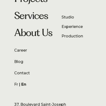
Services
Studio
Experience
About Us
Production
Career
Blog
Contact
Fr
En
37, Boulevard Saint-Joseph