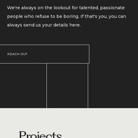
We're always on the lookout for talented, passionate
people who refuse to be boring. If that's you, you can
always send us your details here.
REACH OUT
Projects