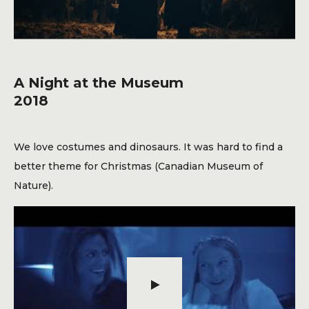
A Night at the Museum
2018
We love costumes and dinosaurs. It was hard to find a
better theme for Christmas (Canadian Museum of
Nature).