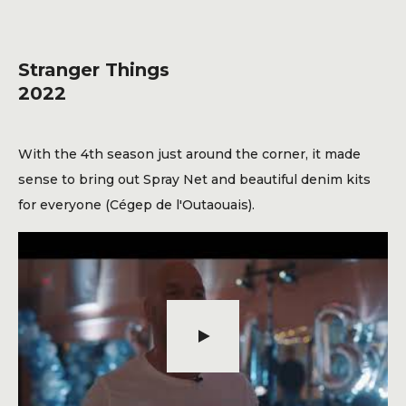
Blog
Contact
Stranger Things
2022
With the 4th season just around the corner, it made
sense to bring out Spray Net and beautiful denim kits
for everyone (Cégep de l'Outaouais).