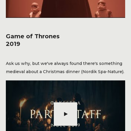
Game of Thrones
2019
Ask us why, but we've always found there's something
medieval about a Christmas dinner (Nordik Spa-Nature).