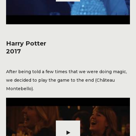
Harry Potter
2017
After being told a few times that we were doing magic,
we decided to play the game to the end (Château
Montebello).