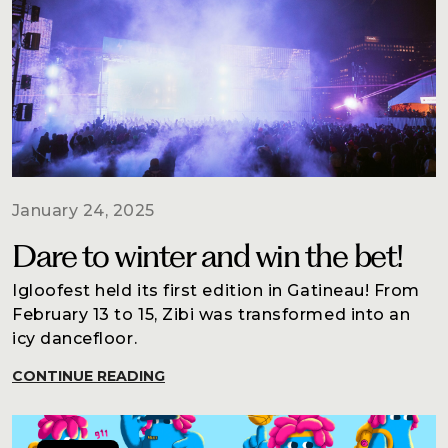
January 24, 2025
Dare to winter and win the bet!
Igloofest held its first edition in Gatineau! From
February 13 to 15, Zibi was transformed into an
icy dancefloor.
CONTINUE READING