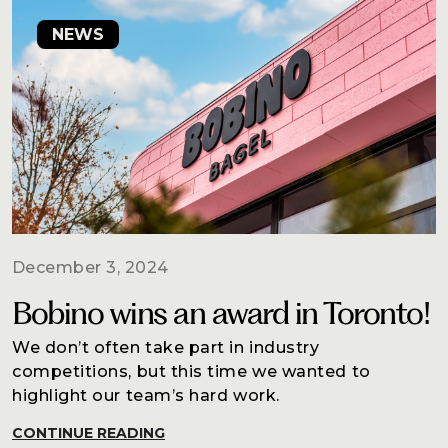
NEWS
December 3, 2024
Bobino wins an award in Toronto!
We don’t often take part in industry
competitions, but this time we wanted to
highlight our team’s hard work.
CONTINUE READING