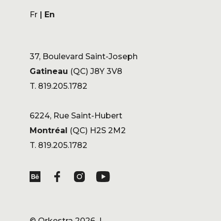
Fr
En
37, Boulevard Saint-Joseph
Gatineau
(QC) J8Y 3V8
T. 819.205.1782
6224, Rue Saint-Hubert
Montréal
(QC) H2S 2M2
T. 819.205.1782
©
Orkestra
2026 |