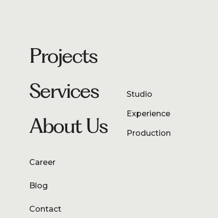
Projects
Services
Studio
Experience
About Us
Production
Career
Blog
Contact