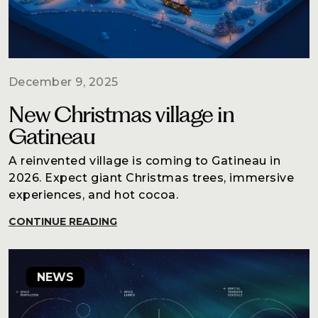
Blog
Contact
December 9, 2025
New Christmas village in
Gatineau
A reinvented village is coming to Gatineau in
2026. Expect giant Christmas trees, immersive
experiences, and hot cocoa.
CONTINUE READING
NEWS