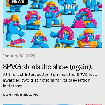
NEWS
January 10, 2025
SPVG steals the show (again).
At the last Intersection Seminar, the SPVG was
awarded two distinctions for its prevention
initiatives.
CONTINUE READING