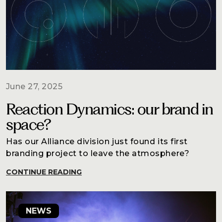
June 27, 2025
Reaction Dynamics: our brand in
space?
Has our Alliance division just found its first
branding project to leave the atmosphere?
CONTINUE READING
NEWS