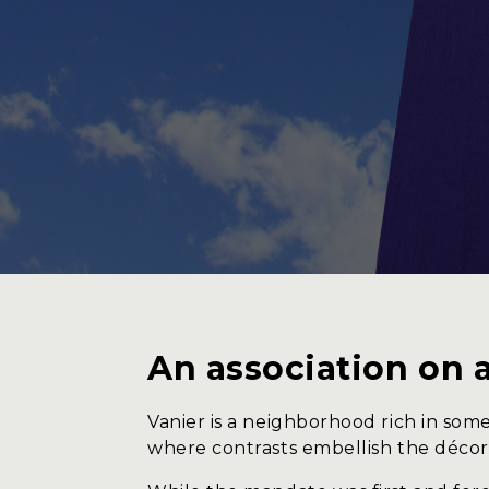
Service
About 
An association on 
Vanier is a neighborhood rich in some
where contrasts embellish the décor