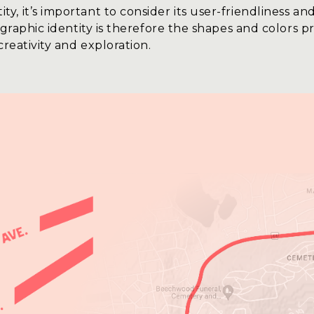
 it’s important to consider its user-friendliness and
 graphic identity is therefore the shapes and colors p
creativity and exploration.