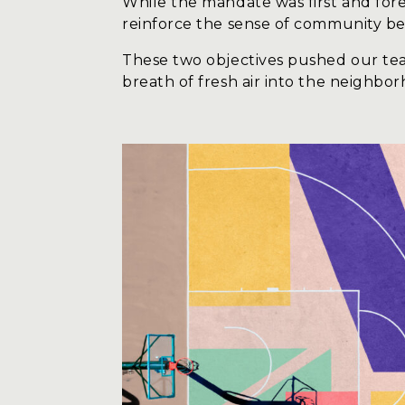
While the mandate was first and fore
reinforce the sense of community bel
These two objectives pushed our tea
breath of fresh air into the neighbo