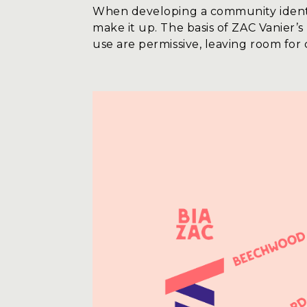
When developing a community identity,
make it up. The basis of ZAC Vanier’s
use are permissive, leaving room for 