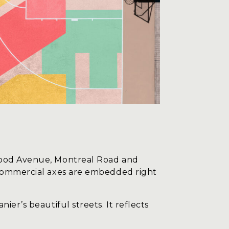
hwood Avenue, Montreal Road and
e commercial axes are embedded right
er’s beautiful streets. It reflects