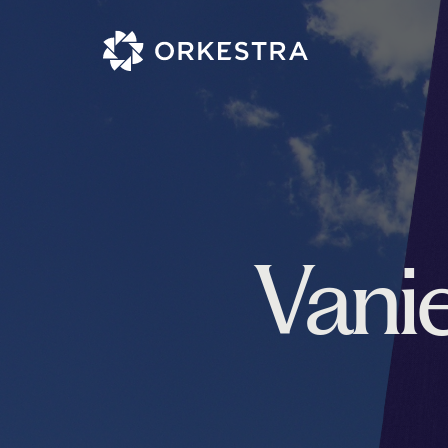
Vanie
Project