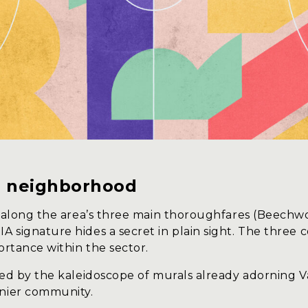
he neighborhood
ed along the area’s three main thoroughfares (Beec
A signature hides a secret in plain sight. The thre
ortance within the sector.
ed by the kaleidoscope of murals already adorning Vani
anier community.