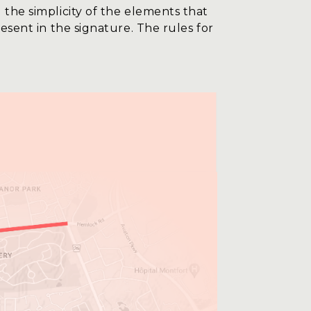
 the simplicity of the elements that
resent in the signature. The rules for