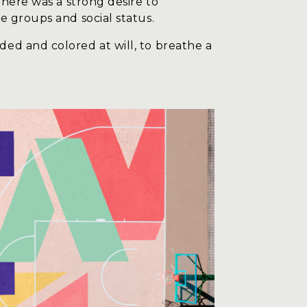
there was a strong desire to
e groups and social status.
ed and colored at will, to breathe a