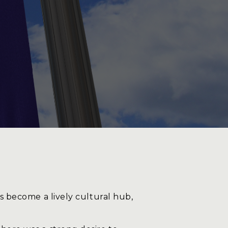
log
ontact
as become a lively cultural hub,