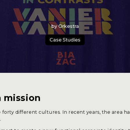
s
B
Studio
Experience
by Orkestra
Production
Case Studies
Us
C
a mission
 forty different cultures. In recent years, the area h
.