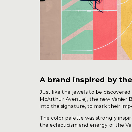
A brand inspired by t
Just like the jewels to be discover
McArthur Avenue), the new Vanier BI
into the signature, to mark their imp
The color palette was strongly inspir
the eclecticism and energy of the V