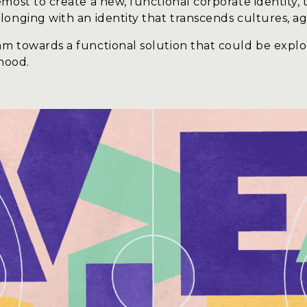
most to create a new, functional corporate identity, 
onging with an identity that transcends cultures, ag
m towards a functional solution that could be explod
rhood.