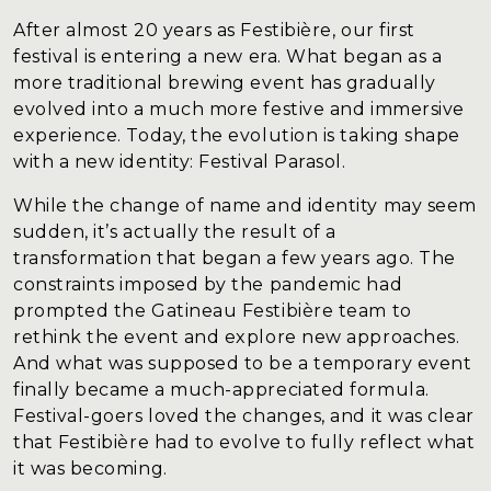
Blog
After almost 20 years as Festibière, our first
Contact
festival is entering a new era. What began as a
more traditional brewing event has gradually
evolved into a much more festive and immersive
experience. Today, the evolution is taking shape
with a new identity: Festival Parasol.
While the change of name and identity may seem
sudden, it’s actually the result of a
transformation that began a few years ago. The
constraints imposed by the pandemic had
prompted the Gatineau Festibière team to
rethink the event and explore new approaches.
And what was supposed to be a temporary event
finally became a much-appreciated formula.
Festival-goers loved the changes, and it was clear
that Festibière had to evolve to fully reflect what
it was becoming.