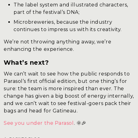
The label system and illustrated characters,
part of the festival’s DNA;
Microbreweries, because the industry
continues to impress us with its creativity.
We’re not throwing anything away, we’re
enhancing the experience.
What’s next?
We can’t wait to see how the public responds to
Parasol’s first official edition, but one thing’s for
sure: the team is more inspired than ever. The
change has given a big boost of energy internally,
and we can’t wait to see festival-goers pack their
bags and head for Gatineau.
See you under the Parasol
. 🌞🎉