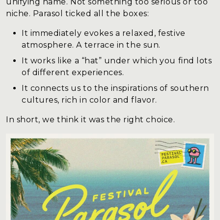
unifying name. Not something too serious or too
niche. Parasol ticked all the boxes:
It immediately evokes a relaxed, festive
atmosphere. A terrace in the sun.
It works like a “hat” under which you find lots
of different experiences.
It connects us to the inspirations of southern
cultures, rich in color and flavor.
In short, we think it was the right choice.