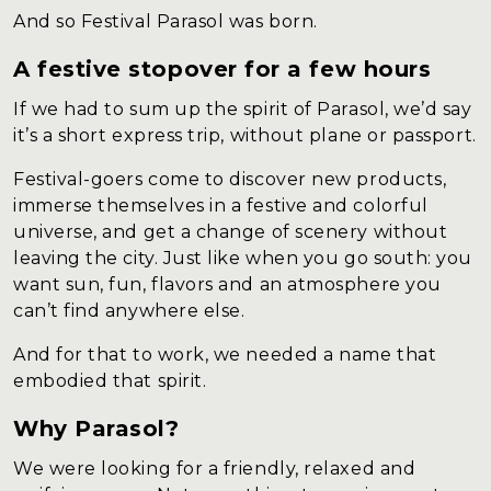
And so Festival Parasol was born.
A festive stopover for a few hours
If we had to sum up the spirit of Parasol, we’d say
it’s a short express trip, without plane or passport.
Festival-goers come to discover new products,
immerse themselves in a festive and colorful
universe, and get a change of scenery without
leaving the city. Just like when you go south: you
want sun, fun, flavors and an atmosphere you
can’t find anywhere else.
And for that to work, we needed a name that
embodied that spirit.
Why Parasol?
We were looking for a friendly, relaxed and