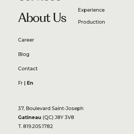
Experience
About Us
Production
Career
Blog
Contact
Fr
En
37, Boulevard Saint-Joseph
Gatineau
(QC) J8Y 3V8
T. 819.205.1782