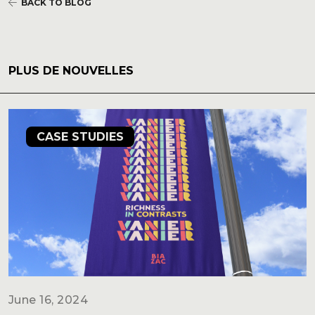
BACK TO BLOG
PLUS DE NOUVELLES
CASE STUDIES
June 16, 2024