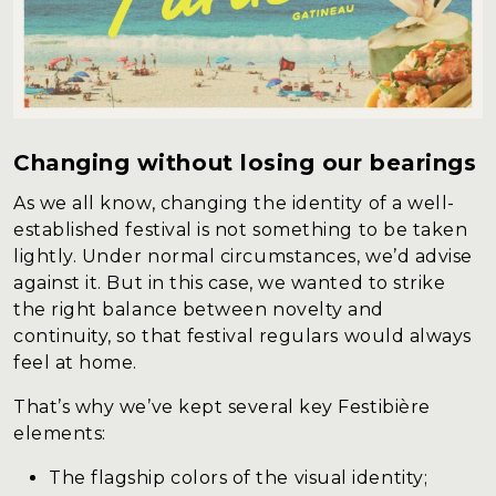
Changing without losing our bearings
As we all know, changing the identity of a well-
established festival is not something to be taken
lightly. Under normal circumstances, we’d advise
against it. But in this case, we wanted to strike
the right balance between novelty and
continuity, so that festival regulars would always
feel at home.
That’s why we’ve kept several key Festibière
elements:
The flagship colors of the visual identity;