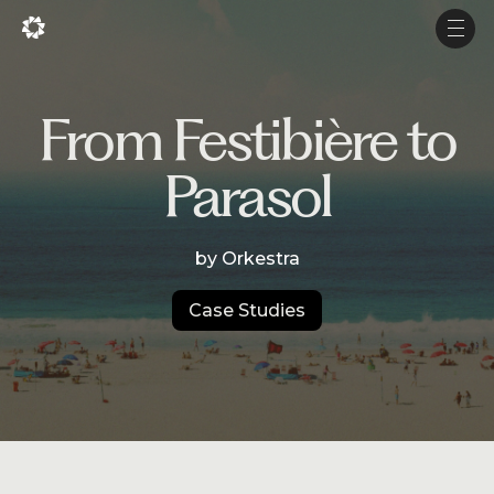
Fr
Fr
Men
Men
Projects
From Festibière to
Services
Parasol
Studio
by Orkestra
Experience
Production
Case Studies
About Us
Career