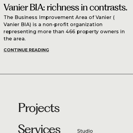
Vanier BIA: richness in contrasts.
The Business Improvement Area of Vanier (
Vanier BIA) is a non-profit organization
representing more than 466 property owners in
the area.
CONTINUE READING
Projects
Services
Studio