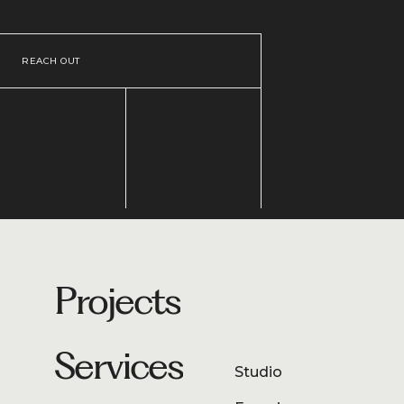
REACH OUT
Projects
Services
Studio