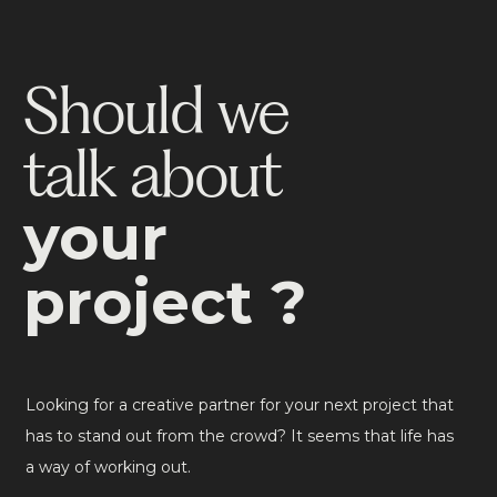
Should we
talk about
your
project ?
Looking for a creative partner for your next project that
has to stand out from the crowd? It seems that life has
a way of working out.