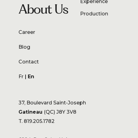
Experience
About Us
Production
Career
Blog
Contact
Fr
En
37, Boulevard Saint-Joseph
Gatineau
(QC) J8Y 3V8
T. 819.205.1782