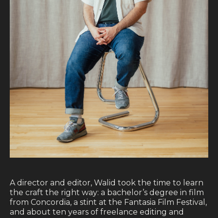
Blog
Contact
A director and editor, Walid took the time to learn
the craft the right way: a bachelor’s degree in film
from Concordia, a stint at the Fantasia Film Festival,
and about ten years of freelance editing and