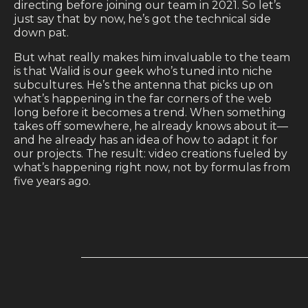
directing before joining our team in 2021. So let’s
just say that by now, he’s got the technical side
down pat.
But what really makes him invaluable to the team
is that Walid is our geek who’s tuned into niche
subcultures. He’s the antenna that picks up on
what’s happening in the far corners of the web
long before it becomes a trend. When something
takes off somewhere, he already knows about it—
and he already has an idea of how to adapt it for
our projects. The result: video creations fueled by
what’s happening right now, not by formulas from
five years ago.