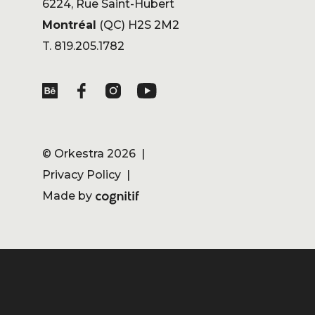
6224, Rue Saint-Hubert
Montréal
(QC) H2S 2M2
T. 819.205.1782
©
Orkestra
2026 |
Privacy Policy
|
Made by
Cognitif